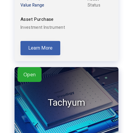
Value Range
Status
Asset Purchase
Investment Instrument
Learn More
Open
Tachyum