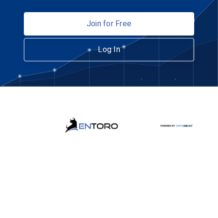
Join for Free
Log In