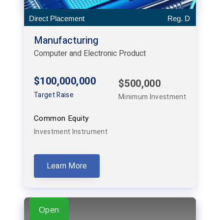
Direct Placement
Reg. D
Manufacturing
Computer and Electronic Product
$100,000,000
$500,000
Target Raise
Minimum Investment
Common Equity
Investment Instrument
Learn More
Open