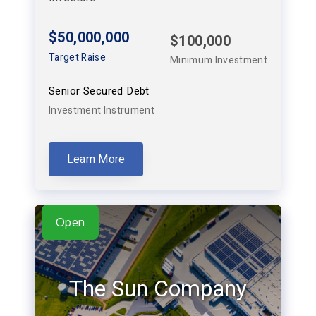
$50,000,000
$100,000
Target Raise
Minimum Investment
Senior Secured Debt
Investment Instrument
Learn More
Open
The Sun Company