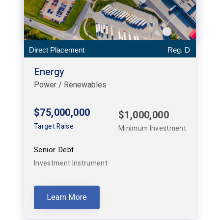
Direct Placement
Reg. D
Energy
Power / Renewables
$75,000,000
$1,000,000
Target Raise
Minimum Investment
Senior Debt
Investment Instrument
Learn More