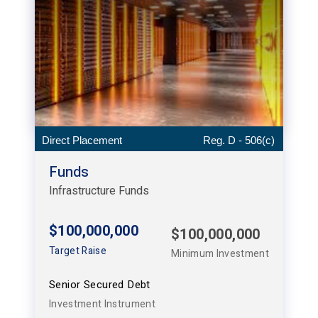
Direct Placement
Reg. D - 506(c)
Funds
Infrastructure Funds
$100,000,000
$100,000,000
Target Raise
Minimum Investment
Senior Secured Debt
Investment Instrument