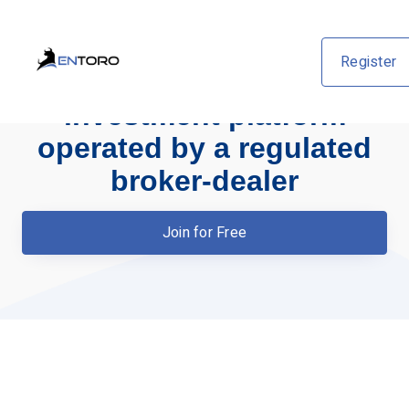
Register
An institutional-grade
investment platform
operated by a regulated
broker-dealer
Join for Free