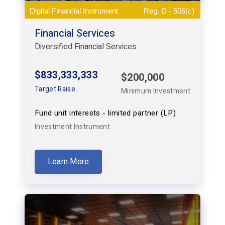
Digital Financial Instrument
Reg. D - 506(c)
Financial Services
Diversified Financial Services
$833,333,333
$200,000
Target Raise
Minimum Investment
Fund unit interests - limited partner (LP)
Investment Instrument
Learn More