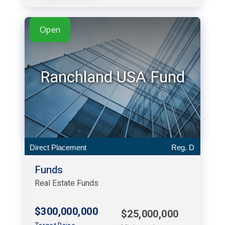
Open
Ranchland USA Fund
Direct Placement
Reg. D
Funds
Real Estate Funds
$300,000,000
$25,000,000