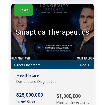
Open
Sinaptica Therapeutics
Direct Placement
Reg. D
Healthcare
Devices and Diagnostics
$25,000,000
$1,000,000
Target Raise
Minimum Investment