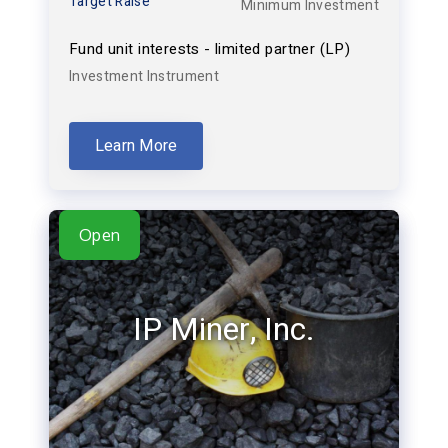
Target Raise
Minimum Investment
Fund unit interests - limited partner (LP)
Investment Instrument
Learn More
Open
IP Miner, Inc.