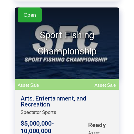
Open
Sport Fishing
Championship
Asset Sale
Asset Sale
Arts, Entertainment, and
Recreation
Spectator Sports
$5,000,000-
Ready
10,000,000
Asset