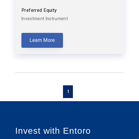
Preferred Equity
Investment Instrument
Learn More
1
Invest with Entoro