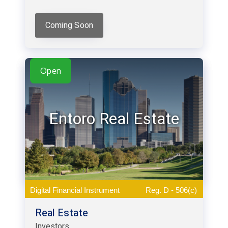
Coming Soon
Open
Entoro Real Estate
Digital Financial Instrument
Reg. D - 506(c)
Real Estate
Investors