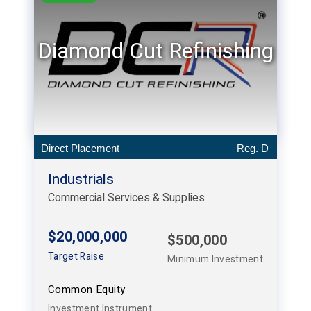
Diamond Cut Refinishing
Direct Placement
Reg. D
Industrials
Commercial Services & Supplies
$20,000,000
$500,000
Target Raise
Minimum Investment
Common Equity
Investment Instrument