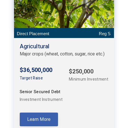
Direct Placement
Reg S
Agricultural
Major crops (wheat, cotton, sugar, rice etc.)
$36,500,000
$250,000
Target Raise
Minimum Investment
Senior Secured Debt
Investment Instrument
Learn More