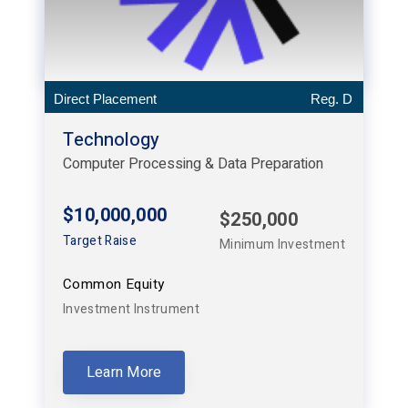
Direct Placement
Reg. D
Technology
Computer Processing & Data Preparation
$10,000,000
$250,000
Target Raise
Minimum Investment
Common Equity
Investment Instrument
Learn More