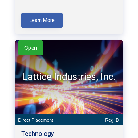
Learn More
Open
Lattice Industries, Inc.
Direct Placement
Reg. D
Technology