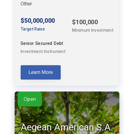
Other
$50,000,000
$100,000
Target Raise
Minimum Investment
Senior Secured Debt
Investment Instrument
Learn More
Open
Aegean American S.A.