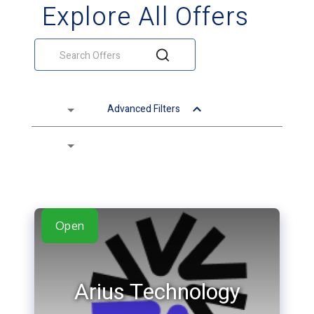
Explore All Offers
Advanced Filters
Open
Arius Technology